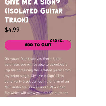
Give Me A Sign?
(Isolated Guitar
Track)
Price
$4.99
CAD (C$)
Add to Cart
Oh, woah! Didn't see you there! Upon
purchase, you will be able to download a
.zip file containing the isolated guitar from
my debut single 'Give Me A Sign?'. This
guitar-only track comes in the form of an
MP3 audio file, as well as an MP4 video
file which will allow you to hear all of the
guitar parts and see the audio files as they
play in real-time.