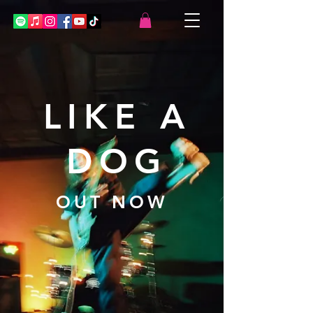
LIKE A
DOG
OUT NOW